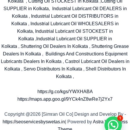
Kolkata
,
Cutting Oil STOCKEST in Kolkata
,
Cutting Oil
SUPPLIER in Kolkata
,
Industrial Lubricant Oil DEALERS in
Kolkata
,
Industrial Lubricant Oil DISTRIBUTORS in
Kolkata
,
Industrial Lubricant Oil WHOLESALERS in
Kolkata
,
Industrial Lubricant Oil STOCKEST in
Kolkata
,
Industrial Lubricant Oil SUPPLIER in
Kolkata
,
Shuttering Oil Dealers In Kolkata
,
Shuttering Grease
Dealers In Kolkata
,
Buildings And Constructions Equipment
Lubricants Dealers In Kolkata
,
Castrol Lubricant Oil Dealers in
Kolkata
,
Servo Distributors In Kolkata
,
Shell Distributors In
Kolkata
,
https://g.co/kgs/YWXHABA
https://maps.app.goo.gl/9YCk4nZ8wRe7j2Yx7
Copyright @2026 [Simran Oil Co] Design and Develop By -
1
https://seoservicesbyswetas.in
| Powered by
Astra WordPress
Theme