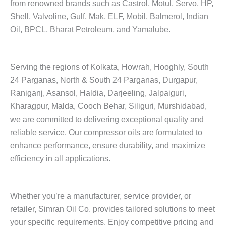
from renowned brands such as Castrol, Motul, Servo, HP,
Shell, Valvoline, Gulf, Mak, ELF, Mobil, Balmerol, Indian
Oil, BPCL, Bharat Petroleum, and Yamalube.
Serving the regions of Kolkata, Howrah, Hooghly, South
24 Parganas, North & South 24 Parganas, Durgapur,
Raniganj, Asansol, Haldia, Darjeeling, Jalpaiguri,
Kharagpur, Malda, Cooch Behar, Siliguri, Murshidabad,
we are committed to delivering exceptional quality and
reliable service. Our compressor oils are formulated to
enhance performance, ensure durability, and maximize
efficiency in all applications.
Whether you’re a manufacturer, service provider, or
retailer, Simran Oil Co. provides tailored solutions to meet
your specific requirements. Enjoy competitive pricing and