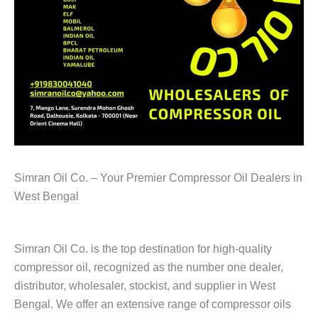
Simran Oil Co. – Your Premier Compressor Oil Dealers in
West Bengal
Simran Oil Co. is the top destination for high-quality
compressor oil, recognized as the number one dealer,
distributor, wholesaler, stockist, and supplier in West
Bengal. We offer an extensive range of compressor oils