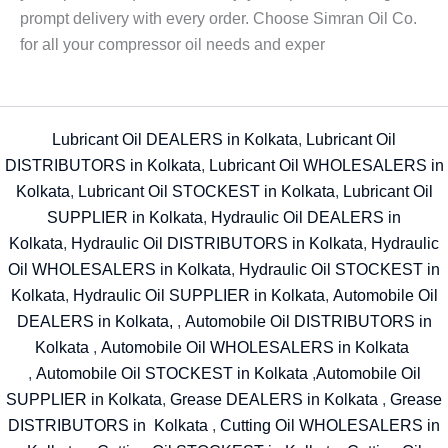
prompt delivery with every order. Choose Simran Oil Co.
for all your compressor oil needs and exper
Lubricant Oil DEALERS in Kolkata
,
Lubricant Oil
DISTRIBUTORS in Kolkata
,
Lubricant Oil WHOLESALERS in
Kolkata
,
Lubricant Oil STOCKEST in Kolkata
,
Lubricant Oil
SUPPLIER in Kolkata
,
Hydraulic Oil DEALERS in
Kolkata
,
Hydraulic Oil DISTRIBUTORS in Kolkata
,
Hydraulic
Oil WHOLESALERS in Kolkata
,
Hydraulic Oil STOCKEST in
Kolkata
,
Hydraulic Oil SUPPLIER in Kolkata
,
Automobile Oil
DEALERS in Kolkata,
,
Automobile Oil DISTRIBUTORS in
Kolkata
,
Automobile Oil WHOLESALERS in Kolkata
,
Automobile Oil STOCKEST in Kolkata
,
Automobile Oil
SUPPLIER in Kolkata
,
Grease DEALERS in Kolkata
,
Grease
DISTRIBUTORS in Kolkata
,
Cutting Oil WHOLESALERS in