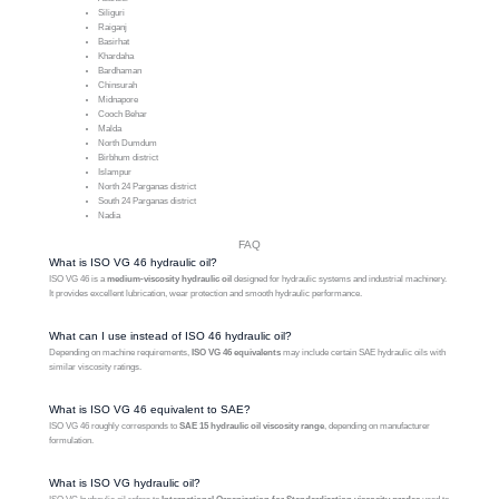
Siliguri
Raiganj
Basirhat
Khardaha
Bardhaman
Chinsurah
Midnapore
Cooch Behar
Malda
North Dumdum
Birbhum district
Islampur
North 24 Parganas district
South 24 Parganas district
Nadia
FAQ
What is ISO VG 46 hydraulic oil?
ISO VG 46 is a
medium-viscosity hydraulic oil
designed for hydraulic systems and industrial machinery.
It provides excellent lubrication, wear protection and smooth hydraulic performance.
What can I use instead of ISO 46 hydraulic oil?
Depending on machine requirements,
ISO VG 46 equivalents
may include certain SAE hydraulic oils with
similar viscosity ratings.
What is ISO VG 46 equivalent to SAE?
ISO VG 46 roughly corresponds to
SAE 15 hydraulic oil viscosity range
, depending on manufacturer
formulation.
What is ISO VG hydraulic oil?