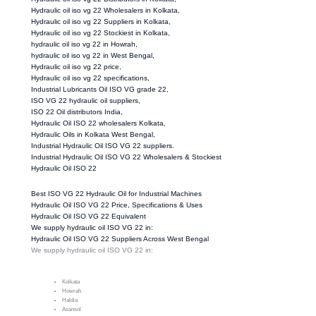
Hydraulic oil iso vg 22 Wholesalers in Kolkata,
Hydraulic oil iso vg 22 Suppliers in Kolkata,
Hydraulic oil iso vg 22 Stockiest in Kolkata,
hydraulic oil iso vg 22 in Howrah,
hydraulic oil iso vg 22 in West Bengal,
Hydraulic oil iso vg 22 price,
Hydraulic oil iso vg 22 specifications,
Industrial Lubricants Oil ISO VG grade 22,
ISO VG 22 hydraulic oil suppliers,
ISO 22 Oil distributors India,
Hydraulic Oil ISO 22 wholesalers Kolkata,
Hydraulic Oils in Kolkata West Bengal,
Industrial Hydraulic Oil ISO VG 22 suppliers.
Industrial Hydraulic Oil ISO VG 22 Wholesalers & Stockiest
Hydraulic Oil ISO 22
Best ISO VG 22 Hydraulic Oil for Industrial Machines
Hydraulic Oil ISO VG 22 Price, Specifications & Uses
Hydraulic Oil ISO VG 22 Equivalent
We supply hydraulic oil ISO VG 22 in:
Hydraulic Oil ISO VG 22 Suppliers Across West Bengal
We supply hydraulic oil ISO VG 22 in:
Kolkata
Howrah
Haldia
Asansol