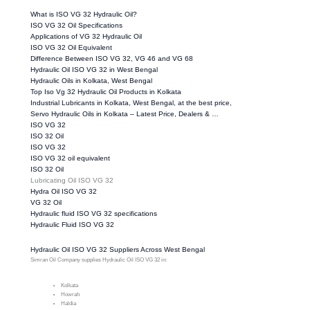
What is ISO VG 32 Hydraulic Oil?
ISO VG 32 Oil Specifications
Applications of VG 32 Hydraulic Oil
ISO VG 32 Oil Equivalent
Difference Between ISO VG 32, VG 46 and VG 68
Hydraulic Oil ISO VG 32 in West Bengal
Hydraulic Oils in Kolkata, West Bengal
Top Iso Vg 32 Hydraulic Oil Products in Kolkata
Industrial Lubricants in Kolkata, West Bengal, at the best price,
Servo Hydraulic Oils in Kolkata – Latest Price, Dealers & …
ISO VG 32
ISO 32 Oil
ISO VG 32
ISO VG 32 oil equivalent
ISO 32 Oil
Lubricating Oil ISO VG 32
Hydra Oil ISO VG 32
VG 32 Oil
Hydraulic fluid ISO VG 32 specifications
Hydraulic Fluid ISO VG 32
Hydraulic Oil ISO VG 32 Suppliers Across West Bengal
Simran Oil Company supplies Hydraulic Oil ISO VG 32 in:
Kolkata
Howrah
Haldia