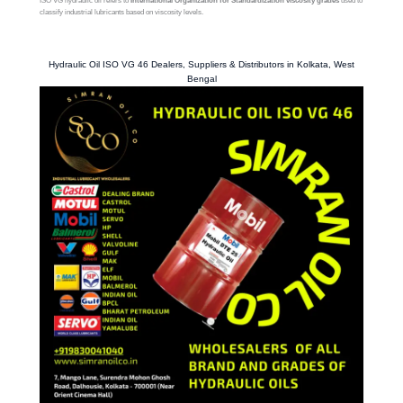
ISO VG hydraulic oil refers to
International Organization for Standardization viscosity grades
used to
classify industrial lubricants based on viscosity levels.
Hydraulic Oil ISO VG 46 Dealers, Suppliers & Distributors in Kolkata, West
Bengal