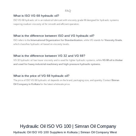
FAQ
What is ISO VG 68 hydraulic oil?
ISO VG 68 hydraulic oil is an industrial lubricant with viscosity grade 68 designed for hydraulic systems
requiring medium viscosity oil for smooth and efficient operation.
What is the difference between ISO and VG hydraulic oil?
ISO refers to the
International Organization for Standardization
, while VG stands for
Viscosity Grade
,
which classifies hydraulic oil based on viscosity levels.
What is the difference between VG 32 and VG 68?
VG 32 hydraulic oil has lower viscosity and is used for lighter hydraulic systems, while
VG 68 oil is thicker
and used for heavy industrial machinery and high-pressure hydraulic systems.
What is the price of VG 68 hydraulic oil?
The price of ISO VG 68 hydraulic oil depends on the brand, packaging size, and quantity. Contact
Simran
Oil Company in Kolkata
for the latest wholesale price.
Hydraulic Oil ISO VG 100 | Simran Oil Company
Hydraulic Oil ISO VG 100 Suppliers in Kolkata | Simran Oil Company West