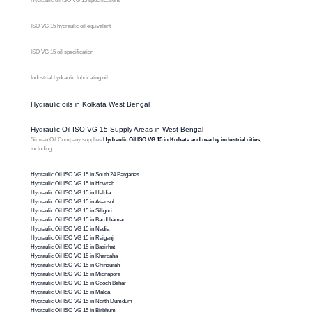
Hydraulic oil ISO VG 15 specifications
ISO VG 15 hydraulic oil equivalent
ISO VG 15 oil specification
Industrial hydraulic lubricating oil
Hydraulic oils in Kolkata West Bengal
Hydraulic Oil ISO VG 15 Supply Areas in West Bengal
Simran Oil Company supplies
Hydraulic Oil ISO VG 15 in Kolkata and nearby industrial cities
,
including:
Hydraulic Oil ISO VG 15 in South 24 Parganas
Hydraulic Oil ISO VG 15 in Howrah
Hydraulic Oil ISO VG 15 in Haldia
Hydraulic Oil ISO VG 15 in Asansol
Hydraulic Oil ISO VG 15 in Siliguri
Hydraulic Oil ISO VG 15 in Bardhhaman
Hydraulic Oil ISO VG 15 in Nadia
Hydraulic Oil ISO VG 15 in Raiganj
Hydraulic Oil ISO VG 15 in Basirhat
Hydraulic Oil ISO VG 15 in Khardaha
Hydraulic Oil ISO VG 15 in Chinsurah
Hydraulic Oil ISO VG 15 in Midnapore
Hydraulic Oil ISO VG 15 in Cooch Behar
Hydraulic Oil ISO VG 15 in Malda
Hydraulic Oil ISO VG 15 in North Dumdum
Hydraulic Oil ISO VG 15 in Birbhum