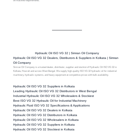
on machine requirements.
Hydraulic Oil ISO VG 32 | Simran Oil Company
Hydraulic Oil ISO VG 32 Dealers, Distributors & Suppliers in Kolkata | Simran
Oil Company
Simran Oil Company is a trusted dealer, distributor, supplier and stockist of Hydraulic Oil ISO VG 32 in
Kolkata, Howrah and across West Bengal. We supply high-quality ISO VG 32 hydraulic oil for industrial
machinery, hydraulic systems, and heavy equipment at competitive prices with bulk availability.
Hydraulic Oil ISO VG 32 Suppliers in Kolkata
Leading Hydraulic Oil ISO VG 32 Distributors in West Bengal
Industrial Hydraulic Oil ISO VG 32 Wholesalers & Stockiest
Best ISO VG 32 Hydraulic Oil for Industrial Machinery
Hydraulic Fluid ISO VG 32 Specifications & Applications
Hydraulic Oil ISO VG 32 Dealers in Kolkata
Hydraulic Oil ISO VG 32 Distributors in Kolkata
Hydraulic Oil ISO VG 32 Wholesalers in Kolkata
Hydraulic Oil ISO VG 32 Suppliers in Kolkata
Hydraulic Oil ISO VG 32 Stockiest in Kolkata