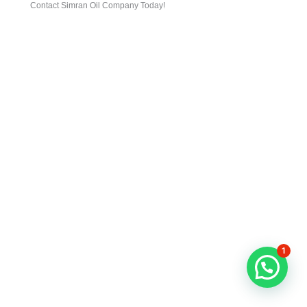
Contact Simran Oil Company Today!
1