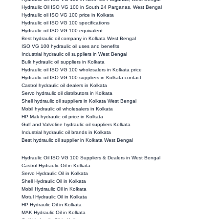
Hydraulic Oil ISO VG 100 in South 24 Parganas, West Bengal
Hydraulic oil ISO VG 100 price in Kolkata
Hydraulic oil ISO VG 100 specifications
Hydraulic oil ISO VG 100 equivalent
Best hydraulic oil company in Kolkata West Bengal
ISO VG 100 hydraulic oil uses and benefits
Industrial hydraulic oil suppliers in West Bengal
Bulk hydraulic oil suppliers in Kolkata
Hydraulic oil ISO VG 100 wholesalers in Kolkata price
Hydraulic oil ISO VG 100 suppliers in Kolkata contact
Castrol hydraulic oil dealers in Kolkata
Servo hydraulic oil distributors in Kolkata
Shell hydraulic oil suppliers in Kolkata West Bengal
Mobil hydraulic oil wholesalers in Kolkata
HP Mak hydraulic oil price in Kolkata
Gulf and Valvoline hydraulic oil suppliers Kolkata
Industrial hydraulic oil brands in Kolkata
Best hydraulic oil supplier in Kolkata West Bengal
Hydraulic Oil ISO VG 100 Suppliers & Dealers in West Bengal
Castrol Hydraulic Oil in Kolkata
Servo Hydraulic Oil in Kolkata
Shell Hydraulic Oil in Kolkata
Mobil Hydraulic Oil in Kolkata
Motul Hydraulic Oil in Kolkata
HP Hydraulic Oil in Kolkata
MAK Hydraulic Oil in Kolkata