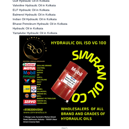
Gulf Hydraulic Oil in Kolkata
Valvoline Hydraulic Oil in Kolkata
ELF Hydraulic Oil in Kolkata
Balmerol Hydraulic Oil in Kolkata
Indian Oil Hydraulic Oil in Kolkata
Bharat Petroleum Hydraulic Oil in Kolkata
Hydraulic Oil in Kolkata
Yamalube Hydraulic Oil in Kolkata
FAQ