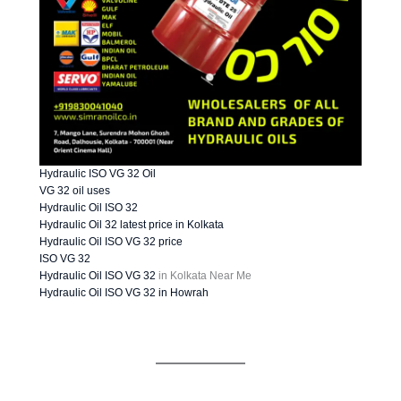
Hydraulic ISO VG 32 Oil
VG 32 oil uses
Hydraulic Oil ISO 32
Hydraulic Oil 32 latest price in Kolkata
Hydraulic Oil ISO VG 32 price
ISO VG 32
Hydraulic Oil ISO VG 32
in Kolkata Near Me
Hydraulic Oil ISO VG 32 in Howrah