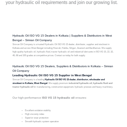
your hydraulic oil requirements and join our growing list.
Hydraulic Oil ISO VG 15 Dealers in Kolkata | Suppliers & Distributors in West
Bengal – Simran Oil Company
Simran Oil Company is a trusted Hydraulic Oil ISO VG 15 dealer, distributor, supplier and stockiest in
Kolkata and across West Bengal including Howrah, Haldia, Siliguri, Asansol and Bardhaman. We supply
high-quality hydraulic oil, hydraulic fluid, tractor hydraulic oil and industrial lubricants in ISO VG 15, 22, 32,
46, 68 and 100 grades at competitive prices. Contact us today for bulk supply.
Hydraulic Oil ISO VG 15 Dealers, Suppliers & Distributors in Kolkata – Simran
Oil Company
Leading Hydraulic Oil ISO VG 15 Supplier in West Bengal
Simran Oil Company is a leading
Hydraulic Oil ISO VG 15 dealer, distributor, wholesaler and
stockiest in Kolkata, West Bengal
. We supply premium
industrial hydraulic oil, hydraulic fluid and
tractor hydraulic oil
for manufacturing, construction equipment, hydraulic presses and heavy machinery.
Our high-performance
ISO VG 15 hydraulic oil
ensures:
Excellent oxidation stability
High viscosity index
Superior wear protection
Smooth hydraulic system operation