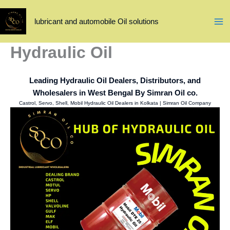
Skip
to
lubricant and automobile Oil solutions
content
Hydraulic Oil
Leading Hydraulic Oil Dealers, Distributors, and
Wholesalers in West Bengal By Simran Oil co.
Castrol, Servo, Shell, Mobil Hydraulic Oil Dealers in Kolkata | Simran Oil Company