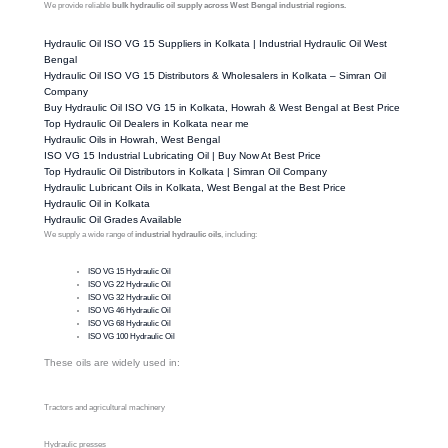
We provide reliable
bulk hydraulic oil supply across West Bengal industrial regions.
Hydraulic Oil ISO VG 15 Suppliers in Kolkata | Industrial Hydraulic Oil West
Bengal
Hydraulic Oil ISO VG 15 Distributors & Wholesalers in Kolkata – Simran Oil
Company
Buy Hydraulic Oil ISO VG 15 in Kolkata, Howrah & West Bengal at Best Price
Top Hydraulic Oil Dealers in Kolkata near me
Hydraulic Oils in Howrah, West Bengal
ISO VG 15 Industrial Lubricating Oil | Buy Now At Best Price
Top Hydraulic Oil Distributors in Kolkata | Simran Oil Company
Hydraulic Lubricant Oils in Kolkata, West Bengal at the Best Price
Hydraulic Oil in Kolkata
Hydraulic Oil Grades Available
We supply a wide range of
industrial hydraulic oils
, including:
ISO VG 15 Hydraulic Oil
ISO VG 22 Hydraulic Oil
ISO VG 32 Hydraulic Oil
ISO VG 46 Hydraulic Oil
ISO VG 68 Hydraulic Oil
ISO VG 100 Hydraulic Oil
These oils are widely used in:
Tractors and agricultural machinery
Hydraulic presses