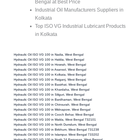
Bengal at Best Price
Industrial Oil Manufacturers Suppliers in
Kolkata
Top ISO VG Industrial Lubricant Products
in Kolkata
Hydraulic Oil ISO VG 100 in Nadia, West Bengal
Hydraulic Oil ISO VG 100 in Haldia, West Bengal
Hydraulic Oil ISO VG 100 in Howrah, West Bengal
Hydraulic Oil ISO VG 100 in Asansol, West Bengal
Hydraulic Oil ISO VG 100 in Kolkata, West Bengal
Hydraulic Oil ISO VG 100 in Raiganj, West Bengal
Hydraulic Oil ISO VG 100 in Basirhat, West Bengal
Hydraulic Oil ISO VG 100 in Khardaha, West Bengal
Hydraulic Oil ISO VG 100 in Siliguri, West Bengal
Hydraulic Oil ISO VG 100 in Bardhaman, West Bengal
Hydraulic Oil ISO VG 100 in Chinsurah, West Bengal
Hydraulic Oil ISO VG 100 in Midnapore, West Bengal
Hydraulic Oil ISO VG 100 in Cooch Behar, West Bengal
Hydraulic Oil ISO VG 100 in Malda, West Bengal 732101
Hydraulic Oil ISO VG 100 in North Dumdum, West Bengal
Hydraulic Oil ISO VG 100 in Birbhum, West Bengal 731238
Hydraulic Oil ISO VG 100 in Islampur, West Bengal 733202
Hydraulic Oil ISO VG 100 in North 24 Parganas, West Bengal