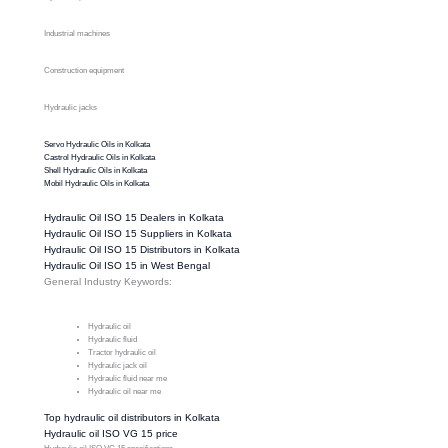
Industrial machines
Construction equipment
Hydraulic jacks
Servo Hydraulic Oils in Kolkata
Castrol Hydraulic Oils in Kolkata
Shell Hydraulic Oils in Kolkata
Mobil Hydraulic Oils in Kolkata
Hydraulic Oil ISO 15 Dealers in Kolkata
Hydraulic Oil ISO 15 Suppliers in Kolkata
Hydraulic Oil ISO 15 Distributors in Kolkata
Hydraulic Oil ISO 15 in West Bengal
General Industry Keywords:
Hydraulic oil
Hydraulic fluid
Tractor hydraulic oil
Hydraulic jack oil
Hydraulic fluid near me
Hydraulic oil near me
Top hydraulic oil distributors in Kolkata
Hydraulic oil ISO VG 15 price