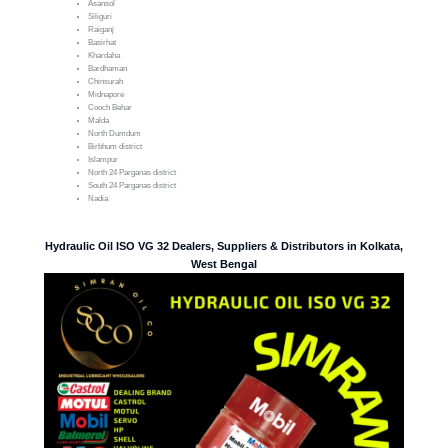
Asansol
Siliguri
Raiganj
Basirhat
Khardaha
Bardhaman
Chinsurah
Midnapore
Cooch Behar
Malda
North Dumdum
Birbhum district
Islampur
North 24 Parganas district
South 24 Parganas district
Nadia
Hydraulic Oil ISO VG 32 Dealers, Suppliers & Distributors in Kolkata,
West Bengal