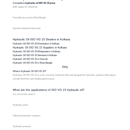
Competitive
hydraulic oil ISO VG 15 price
Bulk supply for industries
Fast delivery across West Bengal
Genuine industrial lubricants
Hydraulic Oil ISO VG 15 Dealers in Kolkata
Hydraulic Oil ISO VG 15 Distributors in Kolkata
Hydraulic Oil ISO VG 15 Suppliers in Kolkata
Hydraulic Oil ISO VG 15 Wholesalers in Kolkata
Hydraulic Oil ISO VG 15 Stockiest in Kolkata
Hydraulic Oil ISO VG 15 in Howrah
Hydraulic Oil ISO VG 15 in West Bengal
FAQ
What is Hydraulic Oil ISO VG 15?
Hydraulic Oil ISO VG 15 is a low-viscosity industrial lubricant designed for hydraulic systems that require
smooth fluid flow and reliable performance.
What are the applications of ISO VG 15 hydraulic oil?
It is commonly used in:
Hydraulic jacks
Industrial hydraulic systems
Hydraulic presses