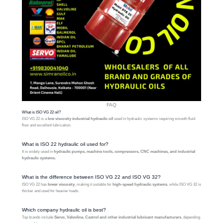
FAQ
What is ISO VG 22 oil?
ISO VG 22 is a
low viscosity industrial hydraulic oil
used in hydraulic systems requiring smooth fluid
flow and excellent lubrication.
What is ISO 22 hydraulic oil used for?
It is widely used in
hydraulic pumps, machine tools, compressors, CNC machines, and industrial
hydraulic systems.
What is the difference between ISO VG 22 and ISO VG 32?
ISO VG 22 has
lower viscosity
, making it suitable for
high-speed hydraulic systems
, while ISO VG 32 is
thicker and used for heavier loads.
Which company hydraulic oil is best?
Top brands include
Servo, Valvoline, Castrol and other industrial lubricant manufacturers
, depending