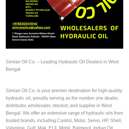
Simran Oil Co. – Leading Hydraulic Oil Dealers in West
Bengal
Simran Oil Co. is your premier destination for high-quality
hydraulic oil, proudly serving as the number one dealer,
distributor, wholesaler, stockist, and supplier in West
Bengal. We offer an extensive range of hydraulic oils from
trusted brands, including Castrol, Motul, Servo, HP, Shell,
Valvoline, Gulf, Mak, ELF, Mobil, Balmerol, Indian Oil,