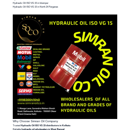
Hydraulic Oil ISO VG 15 in Islampur
Hydraulic Oil ISO VG 15 in North 24 Parganas
Why Choose Simran Oil Company
Trusted
Hydraulic Oil ISO VG 15 distributors in Kolkata
Reliable
hydraulic oil wholesalers in West Bengal