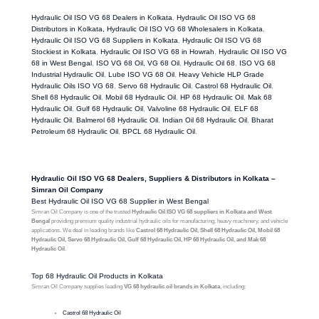
Hydraulic Oil ISO VG 68 Dealers in Kolkata
,
Hydraulic Oil ISO VG 68
Distributors in Kolkata, Hydraulic Oil ISO VG 68 Wholesalers in Kolkata
,
Hydraulic Oil ISO VG 68 Suppliers in Kolkata
,
Hydraulic Oil ISO VG 68
Stockiest in Kolkata
,
Hydraulic Oil ISO VG 68 in Howrah
,
Hydraulic Oil ISO VG
68 in West Bengal
,
ISO VG 68 Oil, VG 68 Oil
,
Hydraulic Oil 68
,
ISO VG 68
Industrial Hydraulic Oil
,
Lube ISO VG 68 Oil
,
Heavy Vehicle HLP Grade
Hydraulic Oils ISO VG 68
,
Servo 68 Hydraulic Oil
,
Castrol 68 Hydraulic Oil
,
Shell 68 Hydraulic Oil
,
Mobil 68 Hydraulic Oil
,
HP 68 Hydraulic Oil
,
Mak 68
Hydraulic Oil
,
Gulf 68 Hydraulic Oil
,
Valvoline 68 Hydraulic Oil
,
ELF 68
Hydraulic Oil
,
Balmerol 68 Hydraulic Oil
,
Indian Oil 68 Hydraulic Oil
,
Bharat
Petroleum 68 Hydraulic Oil
,
BPCL 68 Hydraulic Oil
.
Hydraulic Oil ISO VG 68 Dealers, Suppliers & Distributors in Kolkata –
Simran Oil Company
Best Hydraulic Oil ISO VG 68 Supplier in West Bengal
Simran Oil Company is one of the trusted
Hydraulic Oil ISO VG 68 suppliers in Kolkata and West
Bengal
providing premium quality industrial hydraulic oils for manufacturing, heavy machinery, and vehicle
applications. We deal in leading brands like
Castrol 68 Hydraulic Oil, Shell 68 Hydraulic Oil, Mobil 68
Hydraulic Oil, Servo 68 Hydraulic Oil, Gulf 68 Hydraulic Oil, HP 68 Hydraulic Oil, and Mak 68
Hydraulic Oil
.
Top 68 Hydraulic Oil Products in Kolkata
Simran Oil Company supplies leading
VG 68 hydraulic oil brands in Kolkata
, including:
Castrol 68 Hydraulic Oil