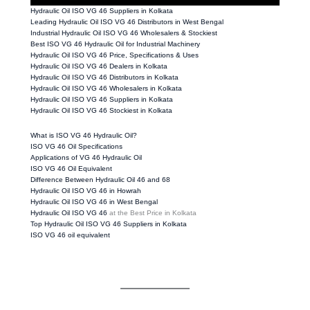
Hydraulic Oil ISO VG 46 Suppliers in Kolkata
Leading Hydraulic Oil ISO VG 46 Distributors in West Bengal
Industrial Hydraulic Oil ISO VG 46 Wholesalers & Stockiest
Best ISO VG 46 Hydraulic Oil for Industrial Machinery
Hydraulic Oil ISO VG 46 Price, Specifications & Uses
Hydraulic Oil ISO VG 46 Dealers in Kolkata
Hydraulic Oil ISO VG 46 Distributors in Kolkata
Hydraulic Oil ISO VG 46 Wholesalers in Kolkata
Hydraulic Oil ISO VG 46 Suppliers in Kolkata
Hydraulic Oil ISO VG 46 Stockiest in Kolkata
What is ISO VG 46 Hydraulic Oil?
ISO VG 46 Oil Specifications
Applications of VG 46 Hydraulic Oil
ISO VG 46 Oil Equivalent
Difference Between Hydraulic Oil 46 and 68
Hydraulic Oil ISO VG 46 in Howrah
Hydraulic Oil ISO VG 46 in West Bengal
Hydraulic Oil ISO VG 46
at the Best Price in Kolkata
Top Hydraulic Oil ISO VG 46 Suppliers in Kolkata
ISO VG 46 oil equivalent