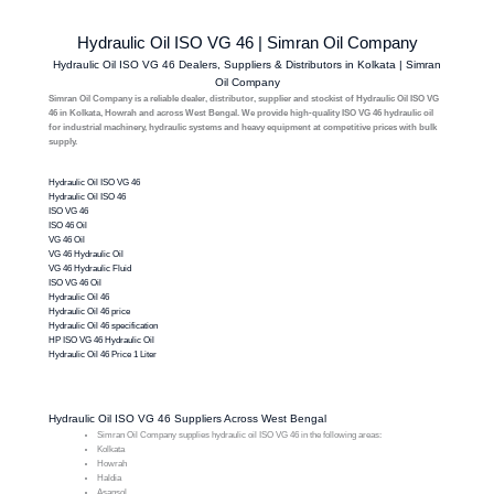
Hydraulic Oil ISO VG 46 | Simran Oil Company
Hydraulic Oil ISO VG 46 Dealers, Suppliers & Distributors in Kolkata | Simran
Oil Company
Simran Oil Company is a reliable dealer, distributor, supplier and stockist of Hydraulic Oil ISO VG
46 in Kolkata, Howrah and across West Bengal. We provide high-quality ISO VG 46 hydraulic oil
for industrial machinery, hydraulic systems and heavy equipment at competitive prices with bulk
supply.
Hydraulic Oil ISO VG 46
Hydraulic Oil ISO 46
ISO VG 46
ISO 46 Oil
VG 46 Oil
VG 46 Hydraulic Oil
VG 46 Hydraulic Fluid
ISO VG 46 Oil
Hydraulic Oil 46
Hydraulic Oil 46 price
Hydraulic Oil 46 specification
HP ISO VG 46 Hydraulic Oil
Hydraulic Oil 46 Price 1 Liter
Hydraulic Oil ISO VG 46 Suppliers Across West Bengal
Simran Oil Company supplies hydraulic oil ISO VG 46 in the following areas:
Kolkata
Howrah
Haldia
Asansol