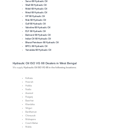
Servo 68 Hydraulic Oil
Shell 68 Hydraulic Oil
Mobil 68 Hydraulic Oil
Motul 68 Hydraulic Oil
HP 68 Hydraulic Oil
Mak 68 Hydraulic Oil
Gulf 68 Hydraulic Oil
Valvoline 68 Hydraulic Oil
ELF 68 Hydraulic Oil
Balmerol 68 Hydraulic Oil
Indian Oil 68 Hydraulic Oil
Bharat Petroleum 68 Hydraulic Oil
BPCL 68 Hydraulic Oil
Yamalube 68 Hydraulic Oil
Hydraulic Oil ISO VG 68 Dealers in West Bengal
We supply
Hydraulic Oil ISO VG 68 in the following locations:
Kolkata
Howrah
Haldia
Nadia
Asansol
Raiganj
Basirhat
Khardaha
Siliguri
Bardhaman
Chinsurah
Midnapore
Cooch Behar
Malda