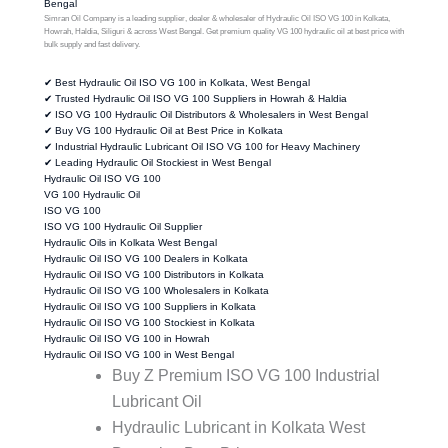
Bengal
Simran Oil Company is a leading supplier, dealer & wholesaler of Hydraulic Oil ISO VG 100 in Kolkata,
Howrah, Haldia, Siliguri & across West Bengal. Get premium quality VG 100 hydraulic oil at best price with
bulk supply and fast delivery.
✔ Best Hydraulic Oil ISO VG 100 in Kolkata, West Bengal
✔ Trusted Hydraulic Oil ISO VG 100 Suppliers in Howrah & Haldia
✔ ISO VG 100 Hydraulic Oil Distributors & Wholesalers in West Bengal
✔ Buy VG 100 Hydraulic Oil at Best Price in Kolkata
✔ Industrial Hydraulic Lubricant Oil ISO VG 100 for Heavy Machinery
✔ Leading Hydraulic Oil Stockiest in West Bengal
Hydraulic Oil ISO VG 100
VG 100 Hydraulic Oil
ISO VG 100
ISO VG 100 Hydraulic Oil Supplier
Hydraulic Oils in Kolkata West Bengal
Hydraulic Oil ISO VG 100 Dealers in Kolkata
Hydraulic Oil ISO VG 100 Distributors in Kolkata
Hydraulic Oil ISO VG 100 Wholesalers in Kolkata
Hydraulic Oil ISO VG 100 Suppliers in Kolkata
Hydraulic Oil ISO VG 100 Stockiest in Kolkata
Hydraulic Oil ISO VG 100 in Howrah
Hydraulic Oil ISO VG 100 in West Bengal
Buy Z Premium ISO VG 100 Industrial
Lubricant Oil
Hydraulic Lubricant in Kolkata West