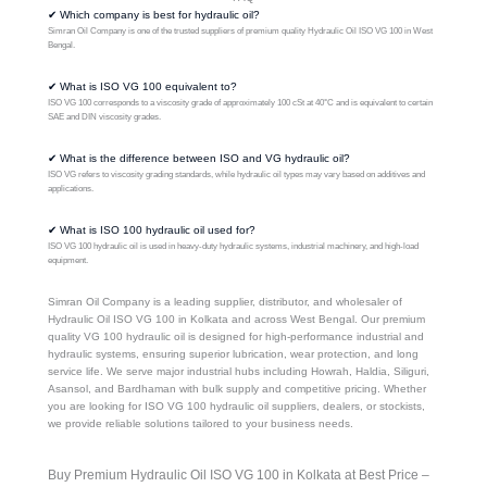
✔ Which company is best for hydraulic oil?
Simran Oil Company is one of the trusted suppliers of premium quality Hydraulic Oil ISO VG 100 in West
Bengal.
✔ What is ISO VG 100 equivalent to?
ISO VG 100 corresponds to a viscosity grade of approximately 100 cSt at 40°C and is equivalent to certain
SAE and DIN viscosity grades.
✔ What is the difference between ISO and VG hydraulic oil?
ISO VG refers to viscosity grading standards, while hydraulic oil types may vary based on additives and
applications.
✔ What is ISO 100 hydraulic oil used for?
ISO VG 100 hydraulic oil is used in heavy-duty hydraulic systems, industrial machinery, and high-load
equipment.
Simran Oil Company is a leading supplier, distributor, and wholesaler of
Hydraulic Oil ISO VG 100 in Kolkata and across West Bengal. Our premium
quality VG 100 hydraulic oil is designed for high-performance industrial and
hydraulic systems, ensuring superior lubrication, wear protection, and long
service life. We serve major industrial hubs including Howrah, Haldia, Siliguri,
Asansol, and Bardhaman with bulk supply and competitive pricing. Whether
you are looking for ISO VG 100 hydraulic oil suppliers, dealers, or stockists,
we provide reliable solutions tailored to your business needs.
Buy Premium Hydraulic Oil ISO VG 100 in Kolkata at Best Price –