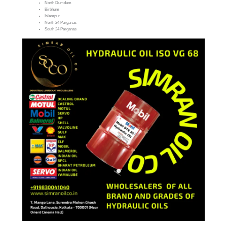
North Dumdum
Birbhum
Islampur
North 24 Parganas
South 24 Parganas