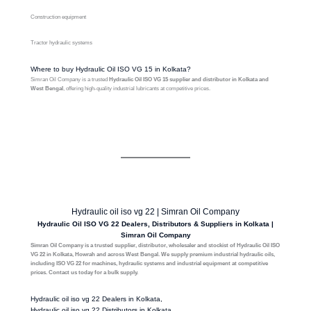
Construction equipment
Tractor hydraulic systems
Where to buy Hydraulic Oil ISO VG 15 in Kolkata?
Simran Oil Company is a trusted
Hydraulic Oil ISO VG 15 supplier and distributor in Kolkata and
West Bengal
, offering high-quality industrial lubricants at competitive prices.
Hydraulic oil iso vg 22 | Simran Oil Company
Hydraulic Oil ISO VG 22 Dealers, Distributors & Suppliers in Kolkata |
Simran Oil Company
Simran Oil Company is a trusted supplier, distributor, wholesaler and stockist of Hydraulic Oil ISO
VG 22 in Kolkata, Howrah and across West Bengal. We supply premium industrial hydraulic oils,
including ISO VG 22 for machines, hydraulic systems and industrial equipment at competitive
prices. Contact us today for a bulk supply.
Hydraulic oil iso vg 22 Dealers in Kolkata,
Hydraulic oil iso vg 22 Distributors in Kolkata,