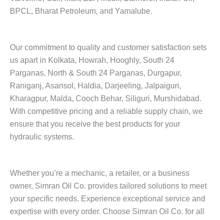
BPCL, Bharat Petroleum, and Yamalube.
Our commitment to quality and customer satisfaction sets
us apart in Kolkata, Howrah, Hooghly, South 24
Parganas, North & South 24 Parganas, Durgapur,
Raniganj, Asansol, Haldia, Darjeeling, Jalpaiguri,
Kharagpur, Malda, Cooch Behar, Siliguri, Murshidabad.
With competitive pricing and a reliable supply chain, we
ensure that you receive the best products for your
hydraulic systems.
Whether you’re a mechanic, a retailer, or a business
owner, Simran Oil Co. provides tailored solutions to meet
your specific needs. Experience exceptional service and
expertise with every order. Choose Simran Oil Co. for all