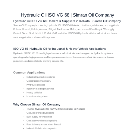
Hydraulic Oil ISO VG 68 | Simran Oil Company
Hydraulic Oil ISO VG 68 Dealers & Suppliers in Kolkata | Simran Oil Company
Simran Oil Company is a leading Hydraulic Oil ISO VG 68 dealer, distributor, wholesaler, and supplier in
Kolkata, Howrah, Haldia, Asansol, Siliguri, Bardhaman, Malda, and across West Bengal. We supply
Castrol, Servo, Shell, Mobil, HP, Mak, Gulf, and other ISO VG 68 hydraulic oils for industrial and heavy
vehicle applications at competitive prices.
ISO VG 68 Hydraulic Oil for Industrial & Heavy Vehicle Applications
Hydraulic Oil ISO VG 68 is a high-performance industrial lubricant designed for hydraulic systems
operating under high pressure and temperature conditions. It ensures excellent lubrication, anti-wear
protection, oxidation stability, and long service life.
Common Applications
Industrial hydraulic systems
Construction machinery
Hydraulic presses
Injection molding machines
Heavy vehicles
Manufacturing plants
Why Choose Simran Oil Company
Trusted
Hydraulic Oil ISO VG 68 distributor in Kolkata
Genuine branded lubricants
Bulk supply for industries
Competitive wholesale pricing
Fast delivery across West Bengal
Industrial lubrication expertise