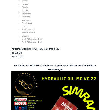
Siliguri
Raiganj
Basirhat
Khardaha
Bardhaman
Chinsurah
Midnapore
Cooch Behar
Malda
North Dumdum
Birbhum district
Islampur
North 24 Parganas district
South 24 Parganas district
Industrial Lubricants Oil, ISO VG grade: 22
Iso 22 Oil
ISO VG 22
Hydraulic Oil ISO VG 22 Dealers, Suppliers & Distributors in Kolkata,
West Bengal