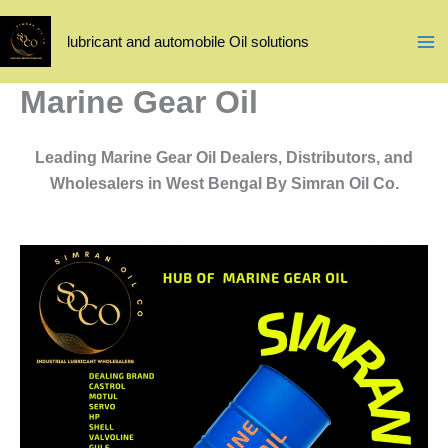
Skip
to
lubricant and automobile Oil solutions
content
Marine Gear Oil
Leading Marine Gear Oil Dealers, Distributors, and
Wholesalers in West Bengal By Simran Oil Co.