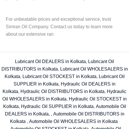
For unbeatable prices and exceptional service, trust
Simran Oil Company. Contact us today to learn more
about our extensive ran
Lubricant Oil DEALERS in Kolkata
,
Lubricant Oil
DISTRIBUTORS in Kolkata
,
Lubricant Oil WHOLESALERS in
Kolkata
,
Lubricant Oil STOCKEST in Kolkata
,
Lubricant Oil
SUPPLIER in Kolkata
,
Hydraulic Oil DEALERS in
Kolkata
,
Hydraulic Oil DISTRIBUTORS in Kolkata
,
Hydraulic
Oil WHOLESALERS in Kolkata
,
Hydraulic Oil STOCKEST in
Kolkata
,
Hydraulic Oil SUPPLIER in Kolkata
,
Automobile Oil
DEALERS in Kolkata,
,
Automobile Oil DISTRIBUTORS in
Kolkata
,
Automobile Oil WHOLESALERS in Kolkata
,
Automobile Oil STOCKEST in Kolkata
,
Automobile Oil