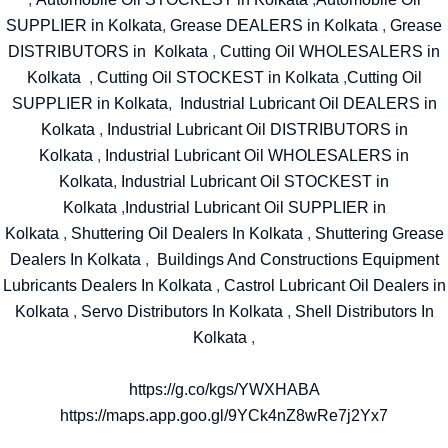
SUPPLIER in Kolkata
,
Grease DEALERS in Kolkata
,
Grease
DISTRIBUTORS in Kolkata
,
Cutting Oil WHOLESALERS in
Kolkata
,
Cutting Oil STOCKEST in Kolkata
,
Cutting Oil
SUPPLIER in Kolkata
,
Industrial Lubricant Oil DEALERS in
Kolkata
,
Industrial Lubricant Oil DISTRIBUTORS in
Kolkata
,
Industrial Lubricant Oil WHOLESALERS in
Kolkata
,
Industrial Lubricant Oil STOCKEST in
Kolkata
,
Industrial Lubricant Oil SUPPLIER in
Kolkata
,
Shuttering Oil Dealers In Kolkata
,
Shuttering Grease
Dealers In Kolkata
,
Buildings And Constructions Equipment
Lubricants Dealers In Kolkata
,
Castrol Lubricant Oil Dealers in
Kolkata
,
Servo Distributors In Kolkata
,
Shell Distributors In
Kolkata
,
https://g.co/kgs/YWXHABA
https://maps.app.goo.gl/9YCk4nZ8wRe7j2Yx7