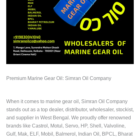
Premium Marine Gear Oil: Simran Oil Company
When it comes to marine gear oil, Simran Oil Company
stands out as a top dealer, distributor, wholesaler, stockist,
and supplier in West Bengal. We proudly offer renowned
brands like Castrol, Motul, Servo, HP, Shell, Valvoline,
Gulf, Mak, ELF, Mobil, Balmerol, Indian Oil, BPCL, Bharat