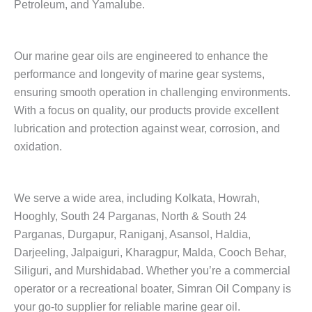
Petroleum, and Yamalube.
Our marine gear oils are engineered to enhance the
performance and longevity of marine gear systems,
ensuring smooth operation in challenging environments.
With a focus on quality, our products provide excellent
lubrication and protection against wear, corrosion, and
oxidation.
We serve a wide area, including Kolkata, Howrah,
Hooghly, South 24 Parganas, North & South 24
Parganas, Durgapur, Raniganj, Asansol, Haldia,
Darjeeling, Jalpaiguri, Kharagpur, Malda, Cooch Behar,
Siliguri, and Murshidabad. Whether you’re a commercial
operator or a recreational boater, Simran Oil Company is
your go-to supplier for reliable marine gear oil.